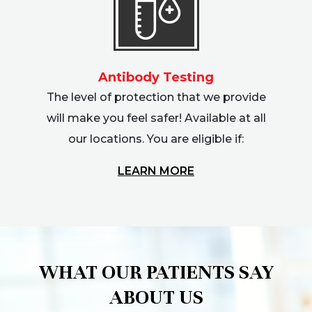
Antibody Testing
The level of protection that we provide
will make you feel safer! Available at all
our locations. You are eligible if:
LEARN MORE
WHAT OUR PATIENTS SAY
ABOUT US