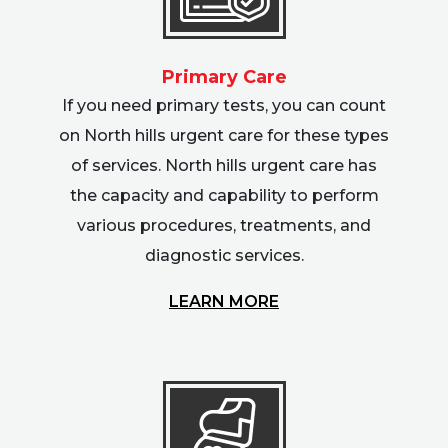
Primary Care
If you need primary tests, you can count
on North hills urgent care for these types
of services. North hills urgent care has
the capacity and capability to perform
various procedures, treatments, and
diagnostic services.
LEARN MORE