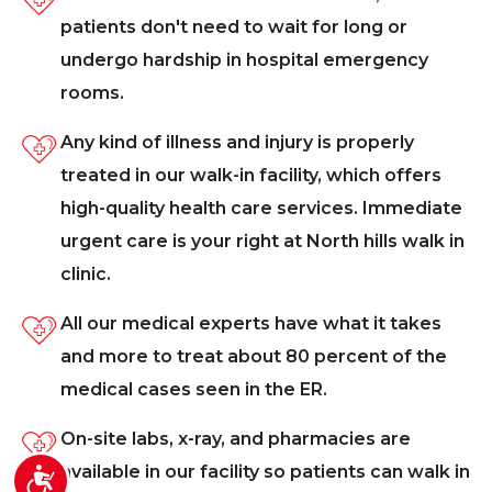
patients don't need to wait for long or
undergo hardship in hospital emergency
rooms.
Any kind of illness and injury is properly
treated in our walk-in facility, which offers
high-quality health care services. Immediate
urgent care is your right at North hills walk in
clinic.
All our medical experts have what it takes
and more to treat about 80 percent of the
medical cases seen in the ER.
On-site labs, x-ray, and pharmacies are
available in our facility so patients can walk in
Accessibility