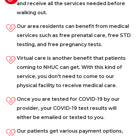
and receive all the services needed before
walking out.
Our area residents can benefit from medical
services such as free prenatal care, free STD
testing, and free pregnancy tests.
Virtual care is another benefit that patients
coming to NHUC can get. With this kind of
service, you don't need to come to our
physical facility to receive medical care.
Once you are tested for COVID-19 by our
provider, your COVID-19 test results will
either be emailed or texted to you.
Our patients get various payment options,