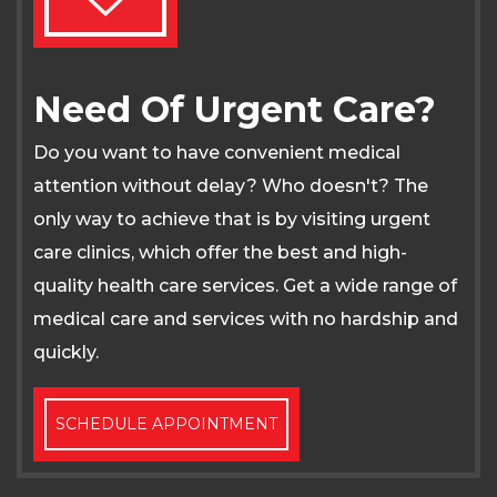
Need Of Urgent Care?
Do you want to have convenient medical
attention without delay? Who doesn't? The
only way to achieve that is by visiting urgent
care clinics, which offer the best and high-
quality health care services. Get a wide range of
medical care and services with no hardship and
quickly.
SCHEDULE APPOINTMENT