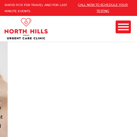
INSURANCES ARE ACCEPTED!
Please
CALL NOW TO SCHEDULE YOUR
RAPID PCR FOR TRAVEL AND FOR LAST
TESTING
note:
MINUTE EVENTS.
FREE MOBILE COVID TESTING AND
This
VACCINES FOR 10 PERSONS AND MORE
website
Menu
includes
an
GYN) & PAP
accessibility
system.
OB/GYN: OB GYN
CLINIC IN NORTHHILLS
Most advanced obstetric and gynecologist (obgyn)
in san Fernando valley with female board
certificated provider. Are you looking for
exceptional healthcare services? Pregnancy is the