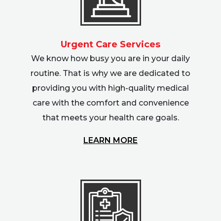
Urgent Care Services
We know how busy you are in your daily
routine. That is why we are dedicated to
providing you with high-quality medical
care with the comfort and convenience
that meets your health care goals.
LEARN MORE