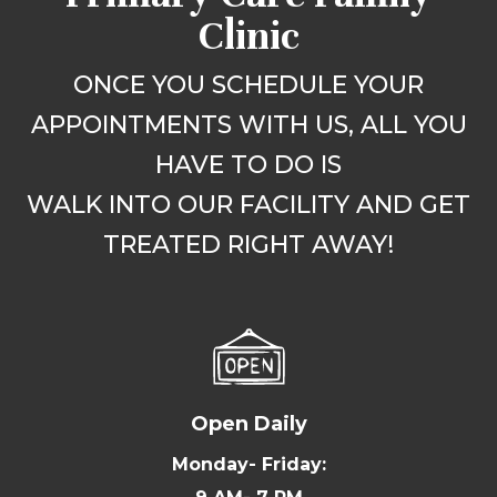
Clinic
ONCE YOU SCHEDULE YOUR
APPOINTMENTS WITH US, ALL YOU
HAVE TO DO IS
WALK INTO OUR FACILITY AND GET
TREATED RIGHT AWAY!
Open Daily
Monday- Friday: