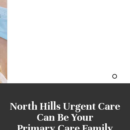
most tricky stage of one's life, and everyone wants
to have the best during that time. Visiting an ob
gyn clinic in NorthHills is the way forward for you.
CALL US TODAY 310-522-4200
North Hills Urgent Care
Can Be Your
Primary Care Family