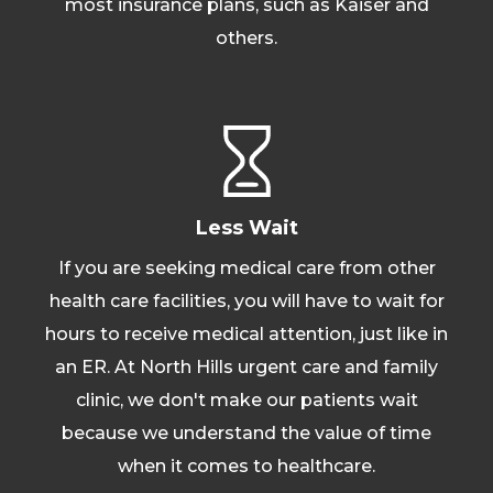
most insurance plans, such as Kaiser and
others.
Less Wait
If you are seeking medical care from other
health care facilities, you will have to wait for
hours to receive medical attention, just like in
an ER. At North Hills urgent care and family
clinic, we don't make our patients wait
because we understand the value of time
when it comes to healthcare.