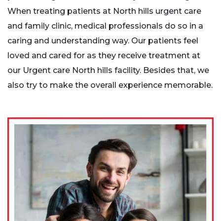
When treating patients at North hills urgent care
and family clinic, medical professionals do so in a
caring and understanding way. Our patients feel
loved and cared for as they receive treatment at
our Urgent care North hills facility. Besides that, we
also try to make the overall experience memorable.