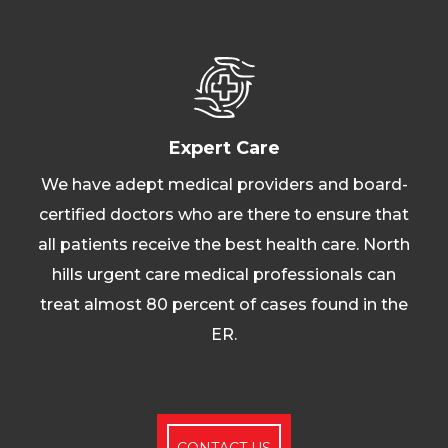
Expert Care
We have adept medical providers and board-
certified doctors who are there to ensure that
all patients receive the best health care. North
hills urgent care medical professionals can
treat almost 80 percent of cases found in the
ER.
CONTACT US