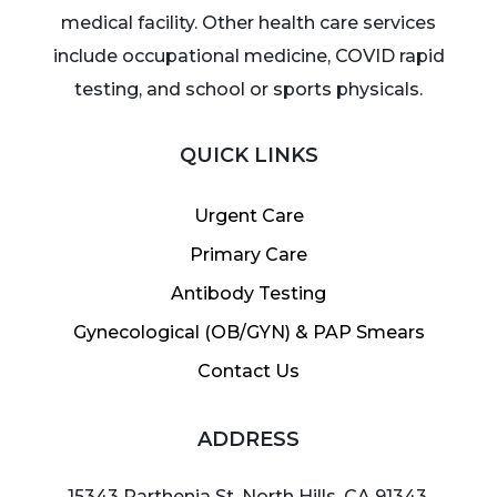
medical facility. Other health care services
include occupational medicine, COVID rapid
testing, and school or sports physicals.
QUICK LINKS
Urgent Care
Primary Care
Antibody Testing
Gynecological (OB/GYN) & PAP Smears
Contact Us
ADDRESS
15343 Parthenia St, North Hills, CA 91343,