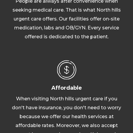
People are always after convenience when
seeking medical care. That is what North hills
urgent care offers. Our facilities offer on-site
medication, labs and OB/GYN. Every service
offered is dedicated to the patient.
Affordable
When visiting North hills urgent care if you
don't have insurance, you don't need to worry
because we offer our health services at
affordable rates. Moreover, we also accept