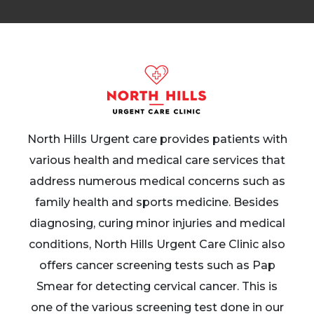
North Hills Urgent care provides patients with
various health and medical care services that
address numerous medical concerns such as
family health and sports medicine. Besides
diagnosing, curing minor injuries and medical
conditions, North Hills Urgent Care Clinic also
offers cancer screening tests such as Pap
Smear for detecting cervical cancer. This is
one of the various screening test done in our