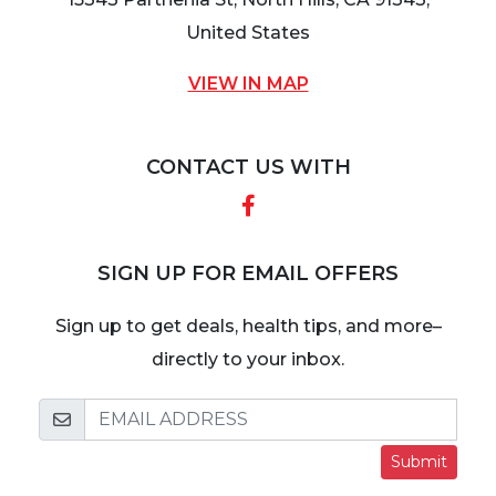
United States
VIEW IN MAP
CONTACT US WITH
Facebook
SIGN UP FOR EMAIL OFFERS
Sign up to get deals, health tips, and more–
directly to your inbox.
Submit