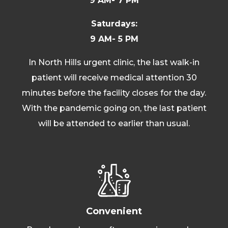
9 AM- 7 PM
Saturdays:
9 AM- 5 PM
In North Hills urgent clinic, the last walk-in
patient will receive medical attention 30
minutes before the facility closes for the day.
With the pandemic going on, the last patient
will be attended to earlier than usual.
Convenient