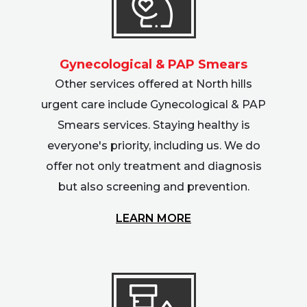
Gynecological & PAP Smears
Other services offered at North hills
urgent care include Gynecological & PAP
Smears services. Staying healthy is
everyone's priority, including us. We do
offer not only treatment and diagnosis
but also screening and prevention.
LEARN MORE