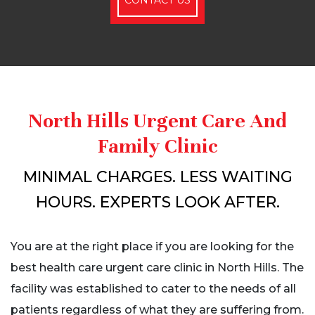
North Hills Urgent Care And
Family Clinic
MINIMAL CHARGES. LESS WAITING
HOURS. EXPERTS LOOK AFTER.
You are at the right place if you are looking for the
best health care urgent care clinic in North Hills. The
facility was established to cater to the needs of all
patients regardless of what they are suffering from.