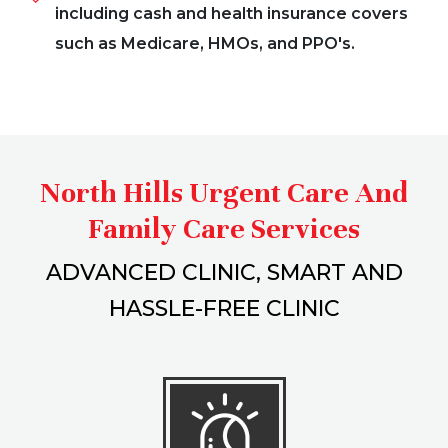
including cash and health insurance covers
such as Medicare, HMOs, and PPO's.
North Hills Urgent Care And
Family Care Services
ADVANCED CLINIC, SMART AND
HASSLE-FREE CLINIC