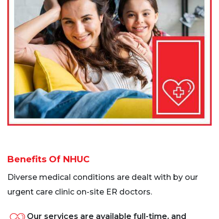
Benefits Of NHUC
Diverse medical conditions are dealt with by our
urgent care clinic on-site ER doctors.
Our services are available full-time, and