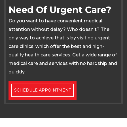
Need Of Urgent Care?
Do you want to have convenient medical
attention without delay? Who doesn't? The
only way to achieve that is by visiting urgent
care clinics, which offer the best and high-
quality health care services. Get a wide range of
medical care and services with no hardship and
quickly.
SCHEDULE APPOINTMENT