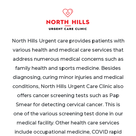
North Hills Urgent care provides patients with
various health and medical care services that
address numerous medical concerns such as
family health and sports medicine. Besides
diagnosing, curing minor injuries and medical
conditions, North Hills Urgent Care Clinic also
offers cancer screening tests such as Pap
Smear for detecting cervical cancer. This is
one of the various screening test done in our
medical facility. Other health care services
include occupational medicine, COVID rapid