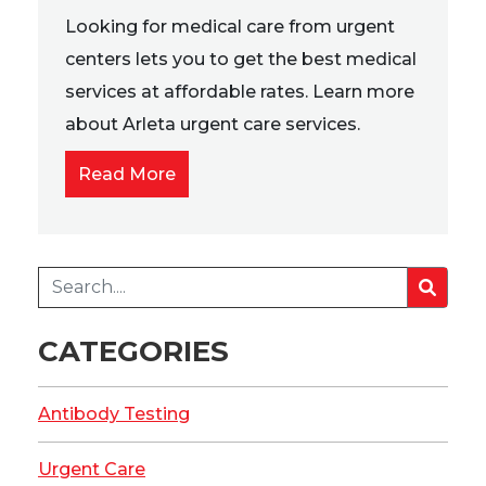
Looking for medical care from urgent
centers lets you to get the best medical
services at affordable rates. Learn more
about Arleta urgent care services.
Read More
CATEGORIES
Antibody Testing
Urgent Care