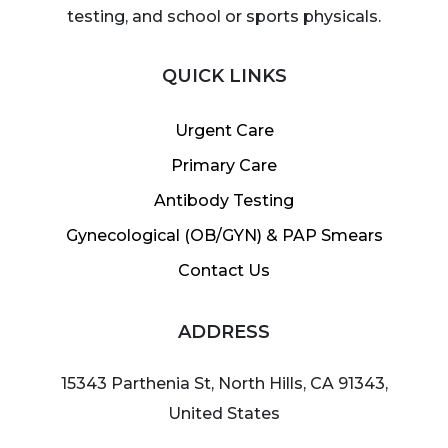
testing, and school or sports physicals.
QUICK LINKS
Urgent Care
Primary Care
Antibody Testing
Gynecological (OB/GYN) & PAP Smears
Contact Us
ADDRESS
15343 Parthenia St, North Hills, CA 91343,
United States