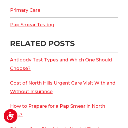
Primary Care
Pap Smear Testing
RELATED POSTS
Antibody Test Types and Which One Should I
Choose?
Cost of North Hills Urgent Care Visit With and
Without Insurance
How to Prepare for a Pap Smear in North
Accessibility
Hills?