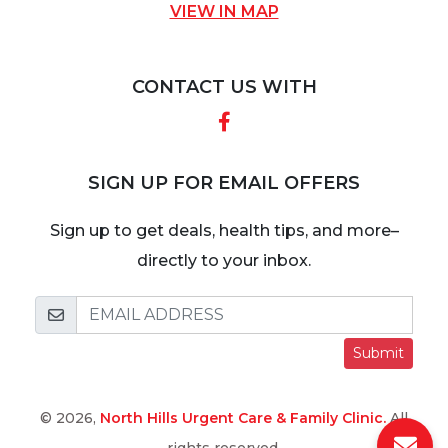
VIEW IN MAP
CONTACT US WITH
Facebook
SIGN UP FOR EMAIL OFFERS
Sign up to get deals, health tips, and more–
directly to your inbox.
Submit
© 2026,
North Hills Urgent Care & Family Clinic.
All
rights reserved.