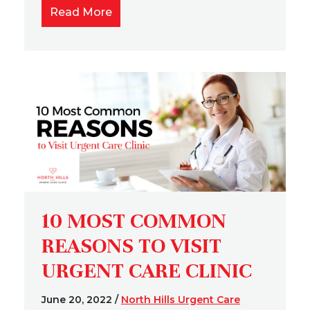
Read More
10 MOST COMMON
REASONS TO VISIT
URGENT CARE CLINIC
June 20, 2022
/
North Hills Urgent Care