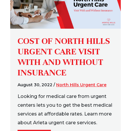
COST OF NORTH HILLS
URGENT CARE VISIT
WITH AND WITHOUT
INSURANCE
August 30, 2022
/
North Hills Urgent Care
Looking for medical care from urgent
centers lets you to get the best medical
services at affordable rates. Learn more
about Arleta urgent care services.