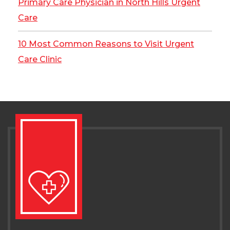
Primary Care Physician in North Hills Urgent
Care
10 Most Common Reasons to Visit Urgent
Care Clinic