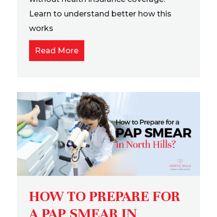
Learn to understand better how this
works
Read More
HOW TO PREPARE FOR
A PAP SMEAR IN