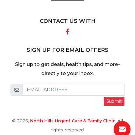
CONTACT US WITH
Facebook
SIGN UP FOR EMAIL OFFERS
Sign up to get deals, health tips, and more–
directly to your inbox.
Submit
© 2026,
North Hills Urgent Care & Family Clinic.
All
rights reserved.