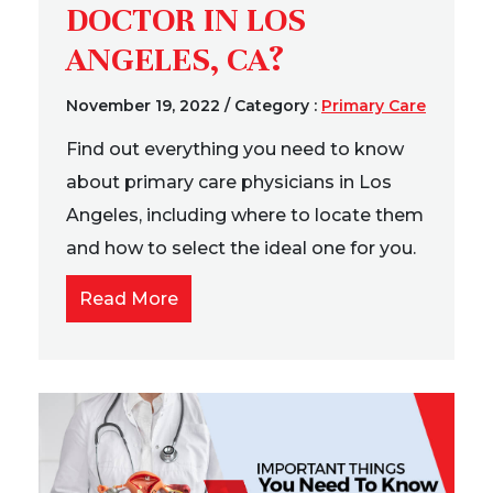
DOCTOR IN LOS
ANGELES, CA?
November 19, 2022
/
Category :
Primary Care
Find out everything you need to know
about primary care physicians in Los
Angeles, including where to locate them
and how to select the ideal one for you.
Read More