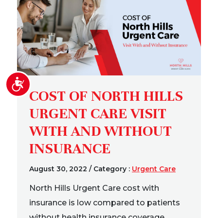
Accessibility
COST OF NORTH HILLS
URGENT CARE VISIT
WITH AND WITHOUT
INSURANCE
August 30, 2022
/
Category :
Urgent Care
North Hills Urgent Care cost with
insurance is low compared to patients
without health insurance coverage.