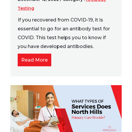
Testing
If you recovered from COVID-19, it is
essential to go for an antibody test for
COVID. This test helps you to know if
you have developed antibodies.
Read More