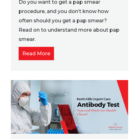
Do you want to get a pap smear
procedure, and you don’t know how
often should you get a pap smear?
Read on to understand more about pap
smear.
Read More