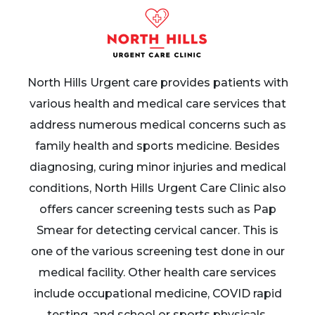
North Hills Urgent care provides patients with
various health and medical care services that
address numerous medical concerns such as
family health and sports medicine. Besides
diagnosing, curing minor injuries and medical
conditions, North Hills Urgent Care Clinic also
offers cancer screening tests such as Pap
Smear for detecting cervical cancer. This is
one of the various screening test done in our
medical facility. Other health care services
include occupational medicine, COVID rapid
testing, and school or sports physicals.