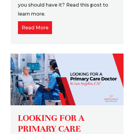
you should have it? Read this post to
learn more.
Read More
LOOKING FOR A
PRIMARY CARE