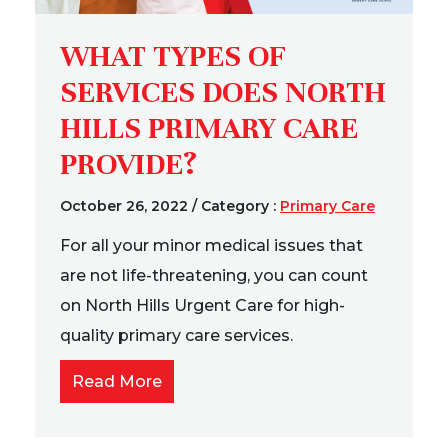
WHAT TYPES OF
SERVICES DOES NORTH
HILLS PRIMARY CARE
PROVIDE?
October 26, 2022
/
Category :
Primary Care
For all your minor medical issues that
are not life-threatening, you can count
on North Hills Urgent Care for high-
quality primary care services.
Read More