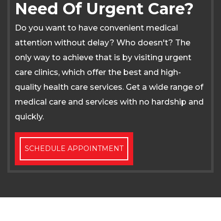
Need Of Urgent Care?
Do you want to have convenient medical
attention without delay? Who doesn't? The
only way to achieve that is by visiting urgent
care clinics, which offer the best and high-
quality health care services. Get a wide range of
medical care and services with no hardship and
quickly.
SCHEDULE APPOINTMENT