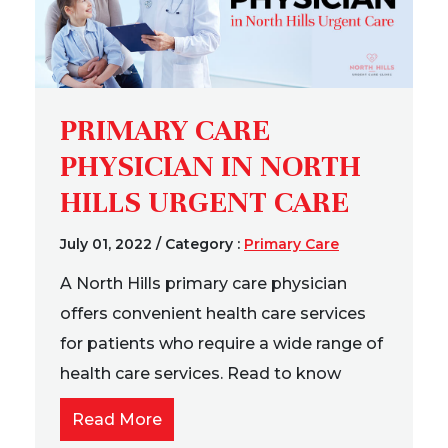
PRIMARY CARE
PHYSICIAN IN NORTH
HILLS URGENT CARE
July 01, 2022
/
Category :
Primary Care
A North Hills primary care physician
offers convenient health care services
for patients who require a wide range of
health care services. Read to know
Read More