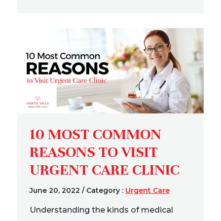
10 MOST COMMON
REASONS TO VISIT
URGENT CARE CLINIC
June 20, 2022
/
Category :
Urgent Care
Understanding the kinds of medical