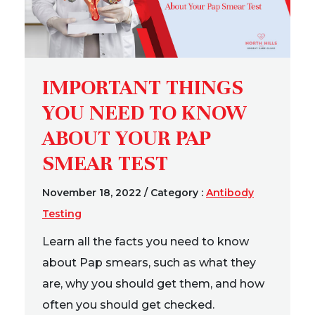
IMPORTANT THINGS
YOU NEED TO KNOW
ABOUT YOUR PAP
SMEAR TEST
November 18, 2022
/
Category :
Antibody
Testing
Learn all the facts you need to know
about Pap smears, such as what they
are, why you should get them, and how
often you should get checked.