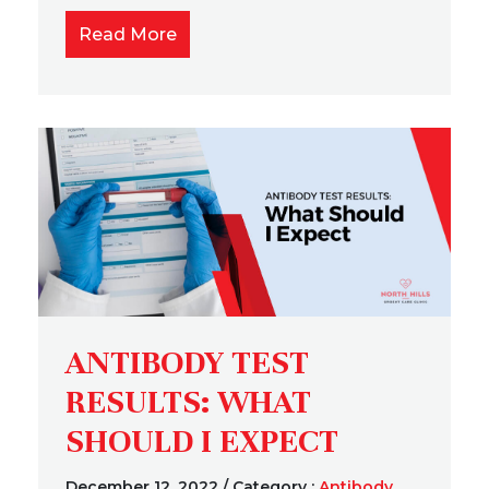
Read More
ANTIBODY TEST
RESULTS: WHAT
SHOULD I EXPECT
December 12, 2022
/
Category :
Antibody