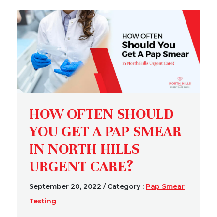
HOW OFTEN SHOULD
YOU GET A PAP SMEAR
IN NORTH HILLS
URGENT CARE?
September 20, 2022
/
Category :
Pap Smear
Testing