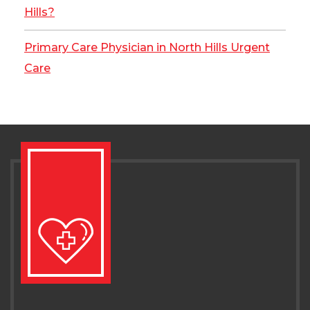
Hills?
Primary Care Physician in North Hills Urgent
Care