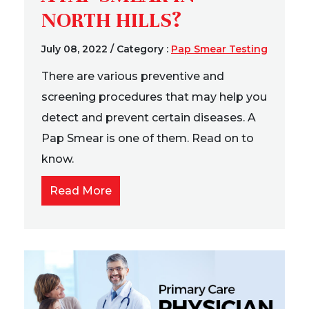
NORTH HILLS?
July 08, 2022
/
Category :
Pap Smear Testing
There are various preventive and
screening procedures that may help you
detect and prevent certain diseases. A
Pap Smear is one of them. Read on to
know.
Read More