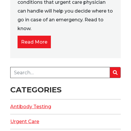
conditions that urgent care physician
can handle will help you decide where to
go in case of an emergency. Read to
know.
Read More
CATEGORIES
Antibody Testing
Urgent Care