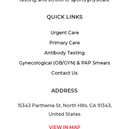
QUICK LINKS
Urgent Care
Primary Care
Antibody Testing
Gynecological (OB/GYN) & PAP Smears
Contact Us
ADDRESS
15343 Parthenia St, North Hills, CA 91343,
United States
VIEW IN MAP