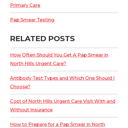
Primary Care
Pap Smear Testing
RELATED POSTS
How Often Should You Get A Pap Smear in
North Hills Urgent Care?
Antibody Test Types and Which One Should I
Choose?
Cost of North Hills Urgent Care Visit With and
Without Insurance
How to Prepare for a Pap Smear in North