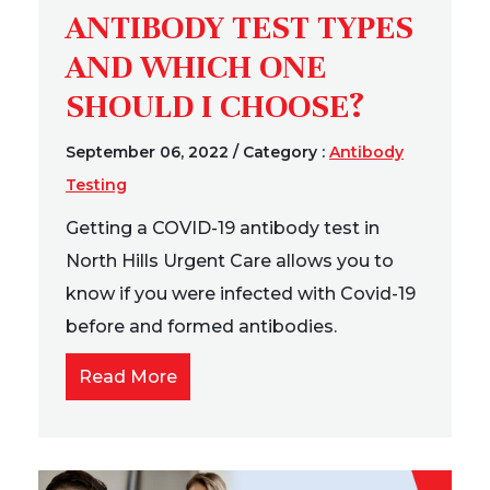
ANTIBODY TEST TYPES
AND WHICH ONE
SHOULD I CHOOSE?
September 06, 2022
/
Category :
Antibody
Testing
Getting a COVID-19 antibody test in
North Hills Urgent Care allows you to
know if you were infected with Covid-19
before and formed antibodies.
Read More