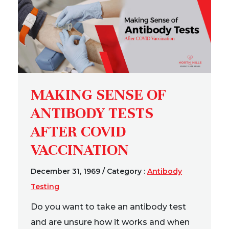
MAKING SENSE OF
ANTIBODY TESTS
AFTER COVID
VACCINATION
December 31, 1969
/
Category :
Antibody
Testing
Do you want to take an antibody test
and are unsure how it works and when