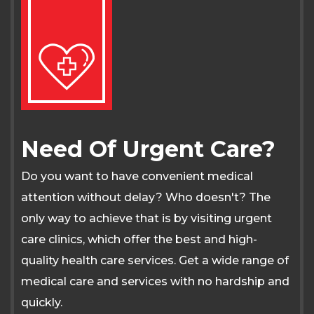
Need Of Urgent Care?
Do you want to have convenient medical
attention without delay? Who doesn't? The
only way to achieve that is by visiting urgent
care clinics, which offer the best and high-
quality health care services. Get a wide range of
medical care and services with no hardship and
quickly.