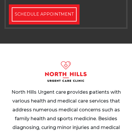
SCHEDULE APPOINTMENT
North Hills Urgent care provides patients with
various health and medical care services that
address numerous medical concerns such as
family health and sports medicine. Besides
diagnosing, curing minor injuries and medical