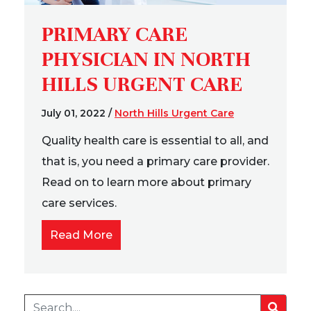
PRIMARY CARE
PHYSICIAN IN NORTH
HILLS URGENT CARE
July 01, 2022
/
North Hills Urgent Care
Quality health care is essential to all, and
that is, you need a primary care provider.
Read on to learn more about primary
care services.
Read More