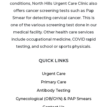
conditions, North Hills Urgent Care Clinic also
offers cancer screening tests such as Pap
Smear for detecting cervical cancer. This is
one of the various screening test done in our
medical facility. Other health care services
include occupational medicine, COVID rapid
testing, and school or sports physicals.
QUICK LINKS
Urgent Care
Primary Care
Antibody Testing
Gynecological (OB/GYN) & PAP Smears