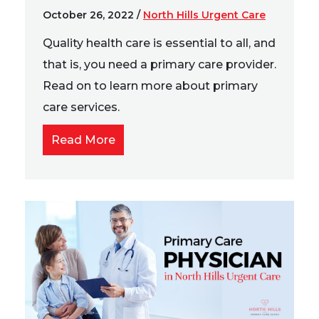
October 26, 2022
/
North Hills Urgent Care
Quality health care is essential to all, and
that is, you need a primary care provider.
Read on to learn more about primary
care services.
Read More