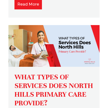
Read More
WHAT TYPES OF
SERVICES DOES NORTH
HILLS PRIMARY CARE
PROVIDE?