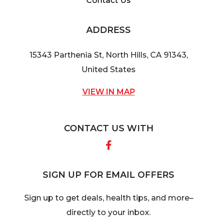
Contact Us
ADDRESS
15343 Parthenia St, North Hills, CA 91343,
United States
VIEW IN MAP
CONTACT US WITH
Facebook
SIGN UP FOR EMAIL OFFERS
Sign up to get deals, health tips, and more–
directly to your inbox.