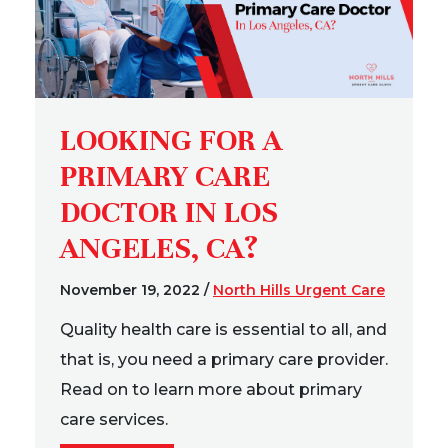
LOOKING FOR A
PRIMARY CARE
DOCTOR IN LOS
ANGELES, CA?
November 19, 2022
/
North Hills Urgent Care
Quality health care is essential to all, and
that is, you need a primary care provider.
Read on to learn more about primary
care services.