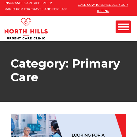
Please
INSURANCES ARE ACCEPTED!
CALL NOW TO SCHEDULE YOUR
RAPID PCR FOR TRAVEL AND FOR LAST
TESTING
note:
MINUTE EVENTS.
This
FREE MOBILE COVID TESTING AND
VACCINES FOR 10 PERSONS AND MORE
website
Menu
includes
an
GYN) & PAP
Category: Primary
accessibility
system.
Care