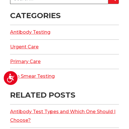
CATEGORIES
Antibody Testing
Urgent Care
Primary Care
Accessibility
Pap Smear Testing
RELATED POSTS
Antibody Test Types and Which One Should I
Choose?