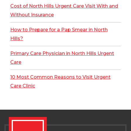
Cost of North Hills Urgent Care Visit With and
Without Insurance
How to Prepare for a Pap Smear in North
Hills?
Primary Care Physician in North Hills Urgent
Care
10 Most Common Reasons to Visit Urgent
Care Clinic