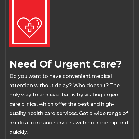
Need Of Urgent Care?
Do you want to have convenient medical
attention without delay? Who doesn't? The
only way to achieve that is by visiting urgent
care clinics, which offer the best and high-
quality health care services. Get a wide range of
medical care and services with no hardship and
quickly.