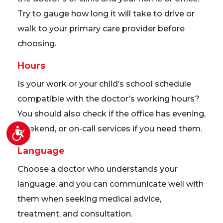
Try to gauge how long it will take to drive or
walk to your primary care provider before
choosing.
Hours
Is your work or your child’s school schedule
compatible with the doctor’s working hours?
You should also check if the office has evening,
weekend, or on-call services if you need them.
Accessibility
Language
Choose a doctor who understands your
language, and you can communicate well with
them when seeking medical advice,
treatment, and consultation.