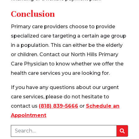
Conclusion
Primary care providers choose to provide
specialized care targeting a certain age group
in a population. This can either be the elderly
or children. Contact our North Hills Primary
Care Physician to know whether we offer the
health care services you are looking for.
If you have any questions about our urgent
care services, please do not hesitate to
contact us
(818) 839-5666
or
Schedule an
Appointment