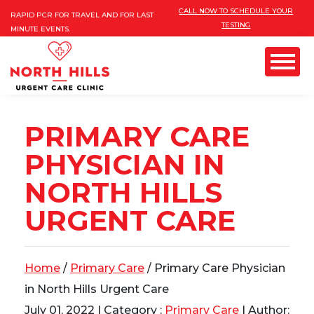
Please
INSURANCES ARE ACCEPTED!
CALL NOW TO SCHEDULE YOUR
RAPID PCR FOR TRAVEL AND FOR LAST
TESTING
note:
MINUTE EVENTS.
This
FREE MOBILE COVID TESTING AND
VACCINES FOR 10 PERSONS AND MORE
website
Menu
includes
an
PRIMARY CARE
GYN) & PAP
accessibility
PHYSICIAN IN
system.
NORTH HILLS
URGENT CARE
Home
/
Primary Care
/ Primary Care Physician
in North Hills Urgent Care
July 01, 2022
| Category :
Primary Care
| Author: