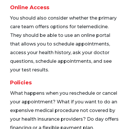
Online Access
You should also consider whether the primary
care team offers options for telemedicine.
They should be able to use an online portal
that allows you to schedule appointments,
access your health history, ask your doctor
questions, schedule appointments, and see
your test results.
Policies
What happens when you reschedule or cancel
your appointment? What if you want to do an
expensive medical procedure not covered by
your health insurance providers? Do day offers
financing or a flexible payment plan.