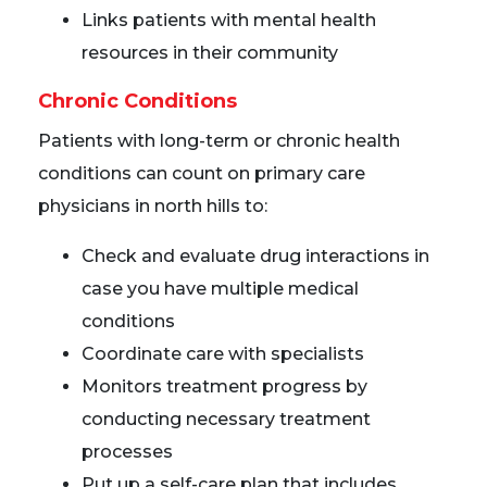
Links patients with mental health
resources in their community
Chronic Conditions
Patients with long-term or chronic health
conditions can count on primary care
physicians in north hills to:
Check and evaluate drug interactions in
case you have multiple medical
conditions
Coordinate care with specialists
Monitors treatment progress by
conducting necessary treatment
processes
Put up a self-care plan that includes