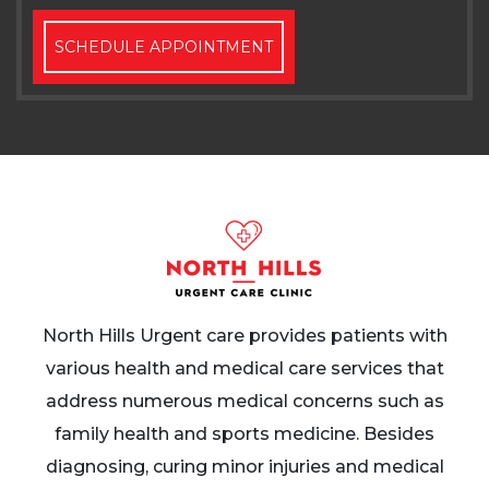
SCHEDULE APPOINTMENT
North Hills Urgent care provides patients with
various health and medical care services that
address numerous medical concerns such as
family health and sports medicine. Besides
diagnosing, curing minor injuries and medical