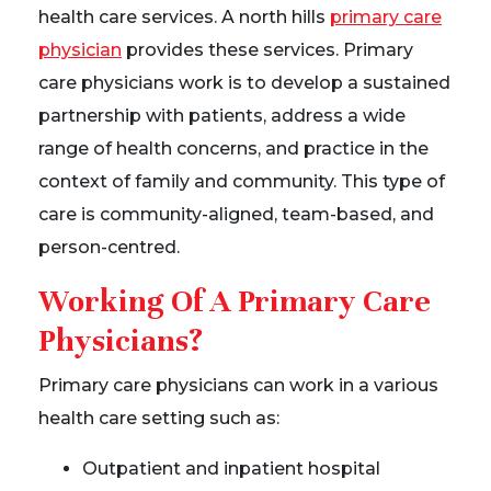
health care services. A north hills
primary care
physician
provides these services. Primary
care physicians work is to develop a sustained
partnership with patients, address a wide
range of health concerns, and practice in the
context of family and community. This type of
care is community-aligned, team-based, and
person-centred.
Working Of A Primary Care
Physicians?
Primary care physicians can work in a various
health care setting such as:
Outpatient and inpatient hospital