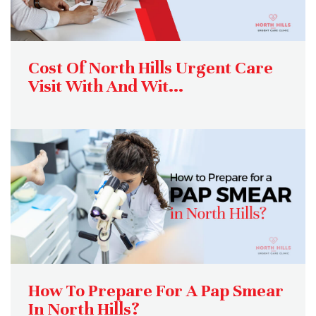
Cost Of North Hills Urgent Care
Visit With And Wit...
How To Prepare For A Pap Smear
In North Hills?