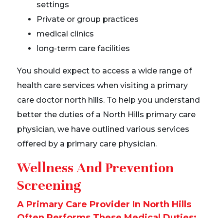
settings
Private or group practices
medical clinics
long-term care facilities
You should expect to access a wide range of
health care services when visiting a primary
care doctor north hills. To help you understand
better the duties of a North Hills primary care
physician, we have outlined various services
offered by a primary care physician.
Wellness And Prevention
Screening
A Primary Care Provider In North Hills
Often Performs These Medical Duties: