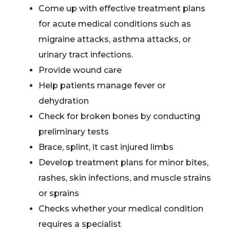
Come up with effective treatment plans
for acute medical conditions such as
migraine attacks, asthma attacks, or
urinary tract infections.
Provide wound care
Help patients manage fever or
dehydration
Check for broken bones by conducting
preliminary tests
Brace, splint, it cast injured limbs
Develop treatment plans for minor bites,
rashes, skin infections, and muscle strains
or sprains
Checks whether your medical condition
requires a specialist