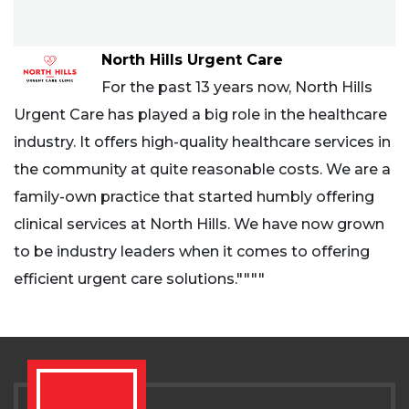
North Hills Urgent Care
For the past 13 years now, North Hills
Urgent Care has played a big role in the healthcare
industry. It offers high-quality healthcare services in
the community at quite reasonable costs. We are a
family-own practice that started humbly offering
clinical services at North Hills. We have now grown
to be industry leaders when it comes to offering
efficient urgent care solutions.""""