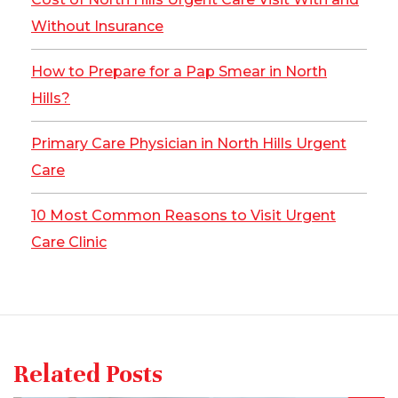
Without Insurance
How to Prepare for a Pap Smear in North
Hills?
Primary Care Physician in North Hills Urgent
Care
10 Most Common Reasons to Visit Urgent
Care Clinic
Related Posts