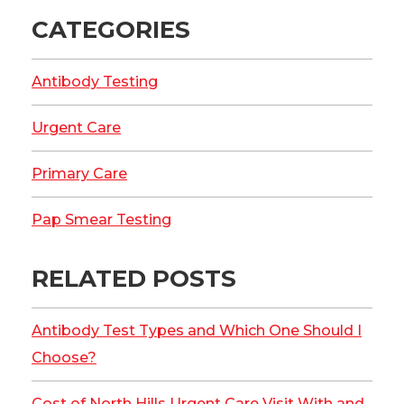
CATEGORIES
Antibody Testing
Urgent Care
Primary Care
Pap Smear Testing
RELATED POSTS
Antibody Test Types and Which One Should I
Choose?
Cost of North Hills Urgent Care Visit With and