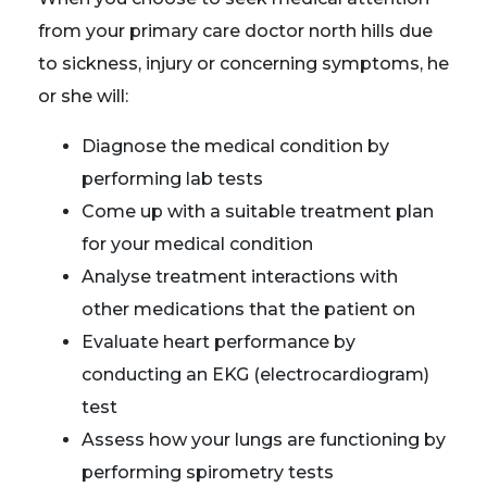
from your primary care doctor north hills due
to sickness, injury or concerning symptoms, he
or she will:
Diagnose the medical condition by
performing lab tests
Come up with a suitable treatment plan
for your medical condition
Analyse treatment interactions with
other medications that the patient on
Evaluate heart performance by
conducting an EKG (electrocardiogram)
test
Assess how your lungs are functioning by
performing spirometry tests