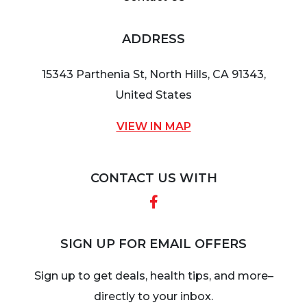
ADDRESS
15343 Parthenia St, North Hills, CA 91343,
United States
VIEW IN MAP
CONTACT US WITH
Facebook
SIGN UP FOR EMAIL OFFERS
Sign up to get deals, health tips, and more–
directly to your inbox.