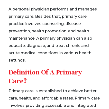
A personal physician performs and manages
primary care. Besides that, primary care
practice involves counseling, disease
prevention, health promotion, and health
maintenance. A primary physician can also
educate, diagnose, and treat chronic and
acute medical conditions in various health
settings.
Definition Of A Primary
Care?
Primary care is established to achieve better
care, health, and affordable rates. Primary care
involves providing accessible and integrated