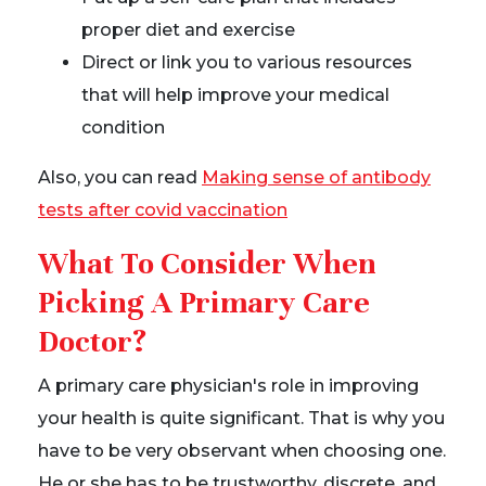
proper diet and exercise
Direct or link you to various resources
that will help improve your medical
condition
Also, you can read
Making sense of antibody
tests after covid vaccination
What To Consider When
Picking A Primary Care
Doctor?
A primary care physician's role in improving
your health is quite significant. That is why you
have to be very observant when choosing one.
He or she has to be trustworthy, discrete, and