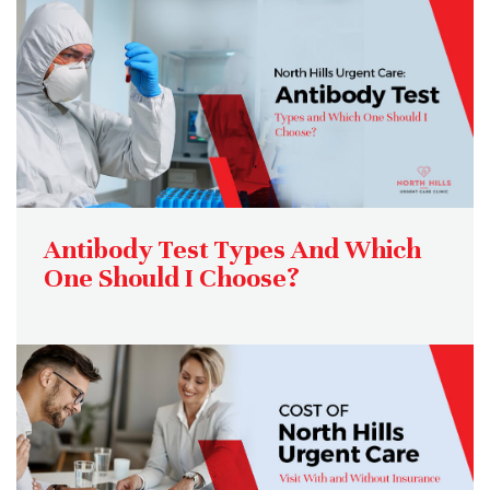
Antibody Test Types And Which
One Should I Choose?