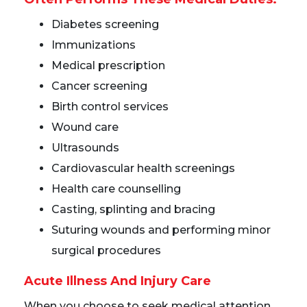
Diabetes screening
Immunizations
Medical prescription
Cancer screening
Birth control services
Wound care
Ultrasounds
Cardiovascular health screenings
Health care counselling
Casting, splinting and bracing
Suturing wounds and performing minor
surgical procedures
Acute Illness And Injury Care
When you choose to seek medical attention