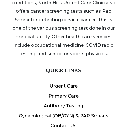
conditions, North Hills Urgent Care Clinic also
offers cancer screening tests such as Pap
Smear for detecting cervical cancer. This is
one of the various screening test done in our
medical facility. Other health care services
include occupational medicine, COVID rapid
testing, and school or sports physicals.
QUICK LINKS
Urgent Care
Primary Care
Antibody Testing
Gynecological (OB/GYN) & PAP Smears
Contact Us