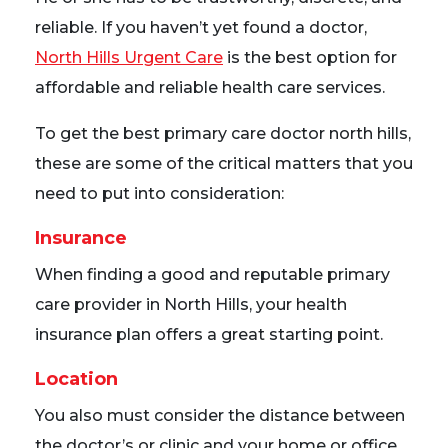
reliable. If you haven’t yet found a doctor,
North Hills Urgent Care
is the best option for
affordable and reliable health care services.
To get the best primary care doctor north hills,
these are some of the critical matters that you
need to put into consideration:
Insurance
When finding a good and reputable primary
care provider in North Hills, your health
insurance plan offers a great starting point.
Location
You also must consider the distance between
the doctor’s or clinic and your home or office.