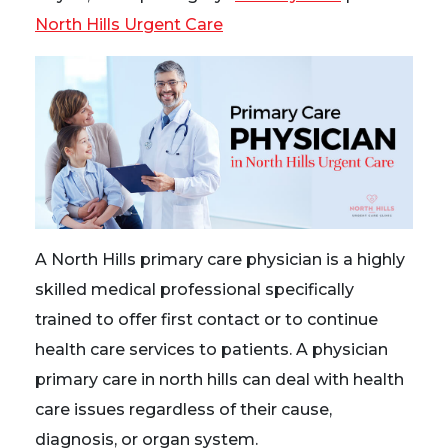
North Hills Urgent Care
A North Hills primary care physician is a highly
skilled medical professional specifically
trained to offer first contact or to continue
health care services to patients. A physician
primary care in north hills can deal with health
care issues regardless of their cause,
diagnosis, or organ system.