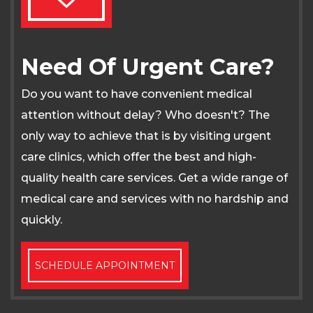
Need Of Urgent Care?
Do you want to have convenient medical
attention without delay? Who doesn't? The
only way to achieve that is by visiting urgent
care clinics, which offer the best and high-
quality health care services. Get a wide range of
medical care and services with no hardship and
quickly.
SCHEDULE APPOINTMENT