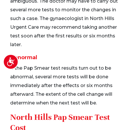
ambiguous. The doctor may have to carry out
several more tests to monitor the changes in
such a case. The gynaecologist in North Hills
Urgent Care may recommend taking another
test soon after the first results or six months
later.
Abnormal
Accessibility
If the Pap Smear test results turn out to be
abnormal, several more tests will be done
immediately after the effects or six months
afterward. The extent of the cell change will
determine when the next test will be.
North Hills Pap Smear Test
Cost