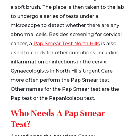
a soft brush. The piece is then taken to the lab
to undergo a series of tests under a
microscope to detect whether there are any
abnormal cells. Besides screening for cervical
cancer, a
Pap Smear Test North Hills
is also
used to check for other conditions, including
inflammation or infections in the cervix.
Gynaecologists in North Hills Urgent Care
more often perform the Pap Smear test.
Other names for the Pap Smear test are the
Pap test or the Papanicolaou test.
Who Needs A Pap Smear
Test?