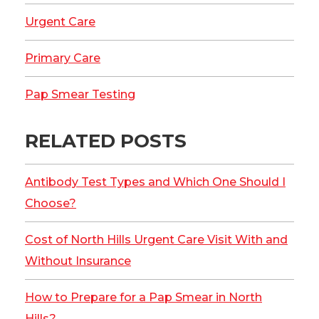
Urgent Care
Primary Care
Pap Smear Testing
RELATED POSTS
Antibody Test Types and Which One Should I
Choose?
Cost of North Hills Urgent Care Visit With and
Without Insurance
How to Prepare for a Pap Smear in North
Hills?